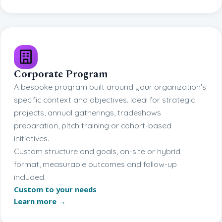
Corporate Program
A bespoke program built around your organization's
specific context and objectives. Ideal for strategic
projects, annual gatherings, tradeshows
preparation, pitch training or cohort-based
initiatives.
Custom structure and goals, on-site or hybrid
format, measurable outcomes and follow-up
included.
Custom to your needs
Learn more →