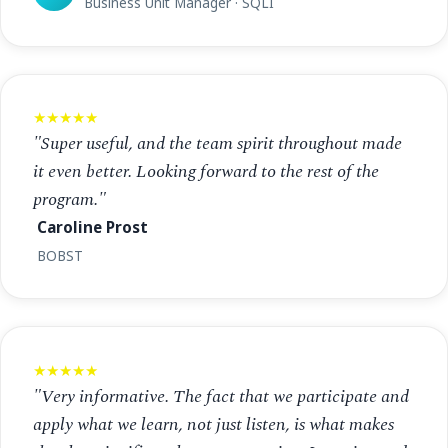
Business Unit Manager · SQLI
★★★★★
"Super useful, and the team spirit throughout made
it even better. Looking forward to the rest of the
program."
Caroline Prost
BOBST
★★★★★
"Very informative. The fact that we participate and
apply what we learn, not just listen, is what makes