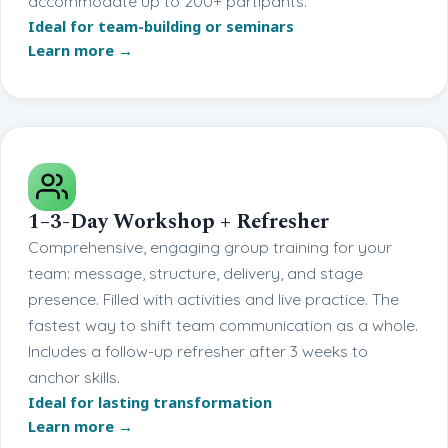
accommodate up to 200+ partipants.
Ideal for team-building or seminars
Learn more →
1–3-Day Workshop + Refresher
Comprehensive, engaging group training for your
team: message, structure, delivery, and stage
presence. Filled with activities and live practice. The
fastest way to shift team communication as a whole.
Includes a follow-up refresher after 3 weeks to
anchor skills.
Ideal for lasting transformation
Learn more →