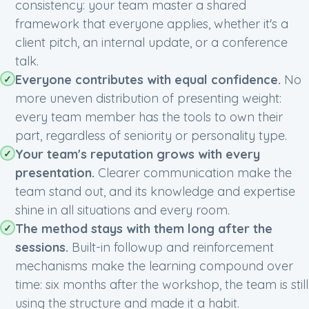
consistency: your team master a shared
framework that everyone applies, whether it's a
client pitch, an internal update, or a conference
talk.
Everyone contributes with equal confidence.
No
more uneven distribution of presenting weight:
every team member has the tools to own their
part, regardless of seniority or personality type.
Your team's reputation grows with every
presentation.
Clearer communication make the
team stand out, and its knowledge and expertise
shine in all situations and every room.
The method stays with them long after the
sessions.
Built-in followup and reinforcement
mechanisms make the learning compound over
time: six months after the workshop, the team is still
using the structure and made it a habit.