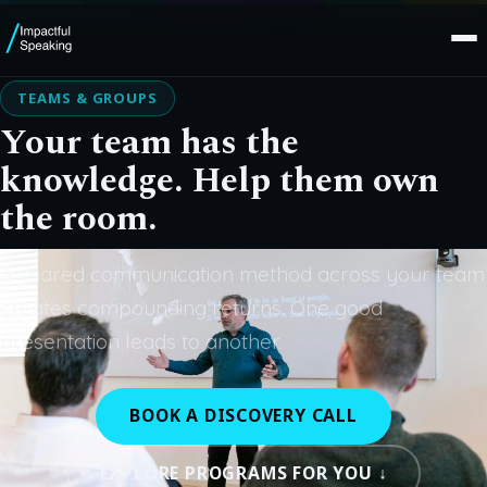
TEAMS & GROUPS
Your team has the
knowledge. Help them own
the room.
A shared communication method across your team
creates compounding returns. One good
presentation leads to another.
BOOK A DISCOVERY CALL
EXPLORE PROGRAMS FOR YOU ↓