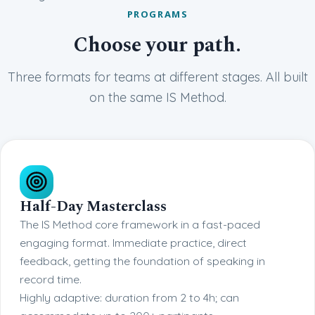
PROGRAMS
Choose your path.
Three formats for teams at different stages. All built
on the same IS Method.
Half-Day Masterclass
The IS Method core framework in a fast-paced
engaging format. Immediate practice, direct
feedback, getting the foundation of speaking in
record time.
Highly adaptive: duration from 2 to 4h; can