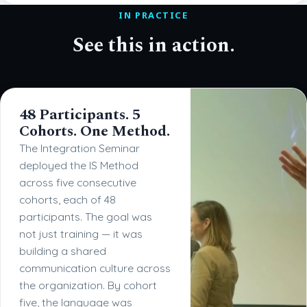
IN PRACTICE
See this in action.
48 Participants. 5
Cohorts. One Method.
The Integration Seminar
deployed the IS Method
across five consecutive
cohorts, each of 48
participants. The goal was
not just training — it was
building a shared
communication culture across
the organization. By cohort
five, the language was