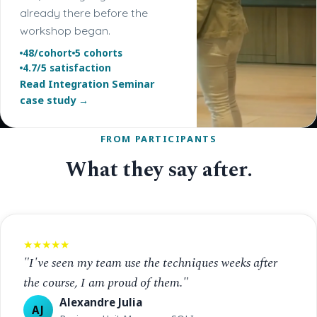
already there before the
workshop began.
48/cohort
5 cohorts
4.7/5 satisfaction
Read Integration Seminar
case study →
FROM PARTICIPANTS
What they say after.
★★★★★
"I've seen my team use the techniques weeks after
the course, I am proud of them."
Alexandre Julia
AJ