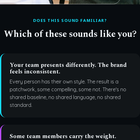
DOES THIS SOUND FAMILIAR?
Which of these sounds like you?
Your team presents differently. The brand
feels inconsistent.
Every person has their own style. The result is a
patchwork, some compelling, some not. There's no
shared baseline, no shared language, no shared
standard.
Some team members carry the weight.