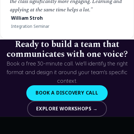
the class significantly more engaging. Learning and
applying at the same time helps a lot."
William Stroh
Integration Seminar
Ready to build a team that
communicates with one voice?
Book a free 30-minute call. We'll identify the right
format and design it around your team's specific
context.
BOOK A DISCOVERY CALL
EXPLORE WORKSHOPS →