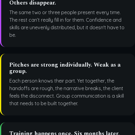
Others disappear.
The same two or three people present every time.
The rest can’t really fill in for them. Confidence and
skills are unevenly distributed, but it doesn't have to
be.
Pitches are strong individually. Weak as a
group.
Each person knows their part. Yet together, the
handoffs are rough, the narrative breaks, the client
feels the disconnect. Group communication is a skill
that needs to be built together.
Training happens once. Six months later,