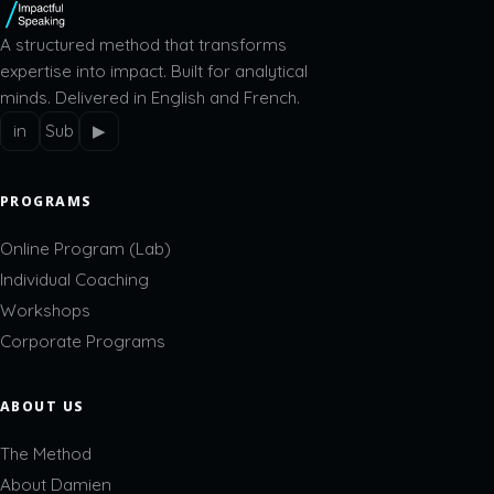
A structured method that transforms
expertise into impact. Built for analytical
minds. Delivered in English and French.
in
Sub
▶
PROGRAMS
Online Program (Lab)
Individual Coaching
Workshops
Corporate Programs
ABOUT US
The Method
About Damien