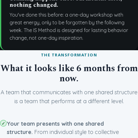
nothing changed.
You've done this before: a one-day workshop with
great energy, only to be forgotten by the following
week. The IS Method is designed for lasting behavior
change, not one-day inspiration.
THE TRANSFORMATION
What it looks like 6 months from
now.
A team that communicates with one shared structure
is a team that performs at a different level.
Your team presents with one shared
structure.
From individual style to collective