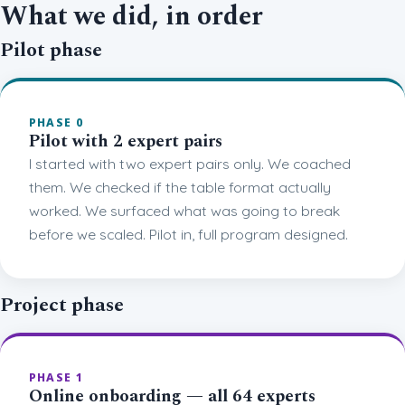
What we did, in order
Pilot phase
PHASE 0
Pilot with 2 expert pairs
I started with two expert pairs only. We coached
them. We checked if the table format actually
worked. We surfaced what was going to break
before we scaled. Pilot in, full program designed.
Project phase
PHASE 1
Online onboarding — all 64 experts