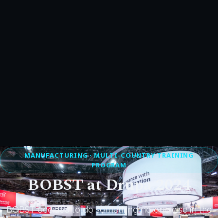
MANUFACTURING · MULTI-COUNTRY TRAINING
PROGRAM
BOBST at Drupa 2024
BOBST decided to do something no one else in the