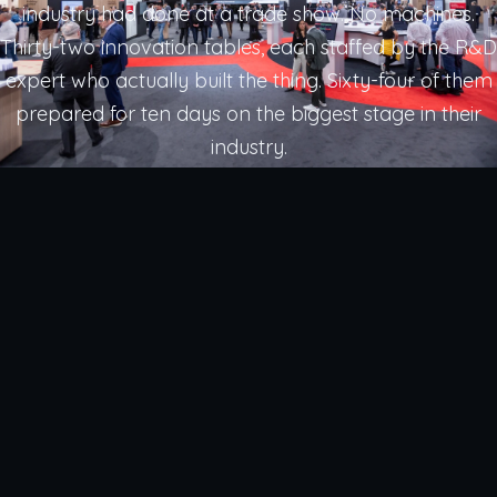
industry had done at a trade show. No machines.
Thirty-two innovation tables, each staffed by the R&D
expert who actually built the thing. Sixty-four of them
prepared for ten days on the biggest stage in their
industry.