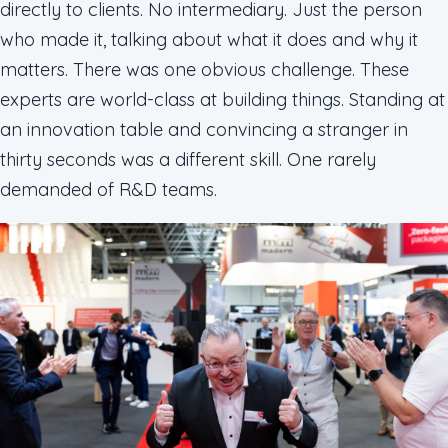
directly to clients. No intermediary. Just the person
who made it, talking about what it does and why it
matters. There was one obvious challenge. These
experts are world-class at building things. Standing at
an innovation table and convincing a stranger in
thirty seconds was a different skill. One rarely
demanded of R&D teams.