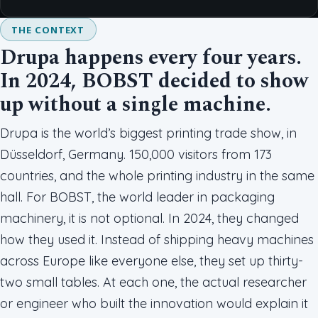
THE CONTEXT
Drupa happens every four years.
In 2024, BOBST decided to show
up without a single machine.
Drupa is the world’s biggest printing trade show, in
Düsseldorf, Germany. 150,000 visitors from 173
countries, and the whole printing industry in the same
hall. For BOBST, the world leader in packaging
machinery, it is not optional. In 2024, they changed
how they used it. Instead of shipping heavy machines
across Europe like everyone else, they set up thirty-
two small tables. At each one, the actual researcher
or engineer who built the innovation would explain it