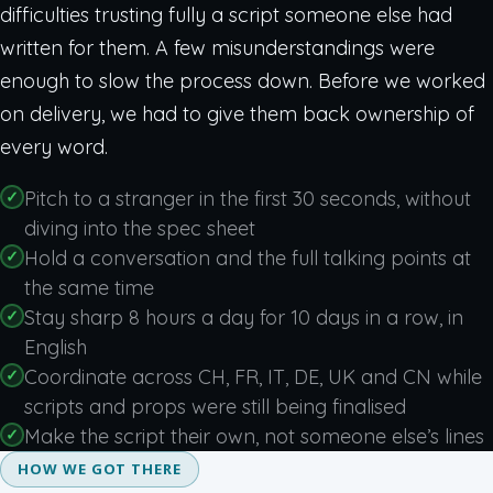
difficulties trusting fully a script someone else had
written for them. A few misunderstandings were
enough to slow the process down. Before we worked
on delivery, we had to give them back ownership of
every word.
Pitch to a stranger in the first 30 seconds, without
diving into the spec sheet
Hold a conversation and the full talking points at
the same time
Stay sharp 8 hours a day for 10 days in a row, in
English
Coordinate across CH, FR, IT, DE, UK and CN while
scripts and props were still being finalised
Make the script their own, not someone else’s lines
HOW WE GOT THERE