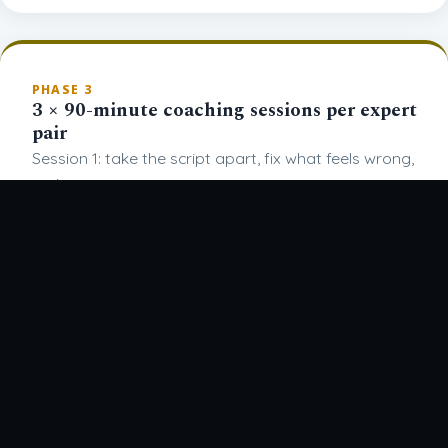
PHASE 3
3 × 90-minute coaching sessions per expert
pair
Session 1: take the script apart, fix what feels wrong,
make it yours.
Session 2: add the delivery, voice, gestures, slides.
BOOK A CALL
Session 3: full rehearsal with the physical props
(prototypes or proxies if not finalized yet)
PHASE 4
4 days at the Drupa venue