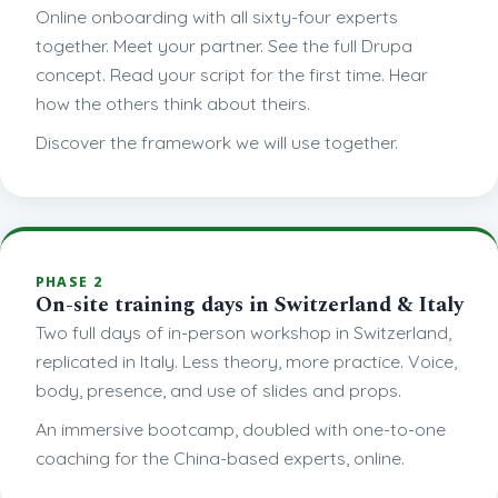
Online onboarding with all sixty-four experts
together. Meet your partner. See the full Drupa
concept. Read your script for the first time. Hear
how the others think about theirs.
Discover the framework we will use together.
PHASE 2
On-site training days in Switzerland & Italy
Two full days of in-person workshop in Switzerland,
replicated in Italy. Less theory, more practice. Voice,
body, presence, and use of slides and props.
An immersive bootcamp, doubled with one-to-one
coaching for the China-based experts, online.