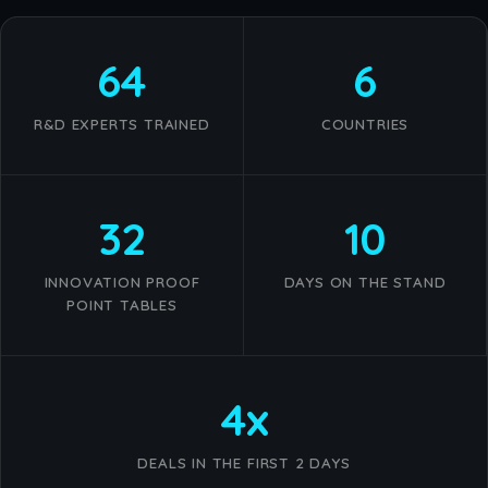
64
6
R&D EXPERTS TRAINED
COUNTRIES
32
10
INNOVATION PROOF
DAYS ON THE STAND
POINT TABLES
4x
DEALS IN THE FIRST 2 DAYS