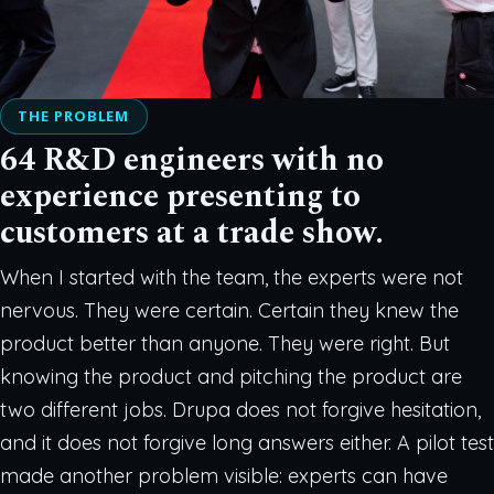
THE PROBLEM
64 R&D engineers with no
experience presenting to
customers at a trade show.
When I started with the team, the experts were not
nervous. They were certain. Certain they knew the
product better than anyone. They were right. But
knowing the product and pitching the product are
two different jobs. Drupa does not forgive hesitation,
and it does not forgive long answers either. A pilot test
made another problem visible: experts can have