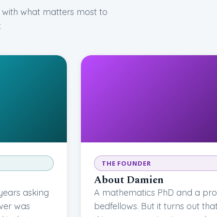
 with what matters most to
.
THE FOUNDER
About Damien
years asking
A mathematics PhD and a prof
swer was
bedfellows. But it turns out th