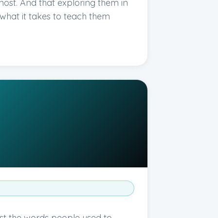
st. And that exploring them in
y what it takes to teach them
st the words people used to