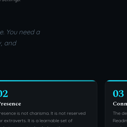
e. You need a
w, and
02
03
resence
Conn
resence is not charisma. It is not reserved
The de
or extraverts. It is a learnable set of
Readin