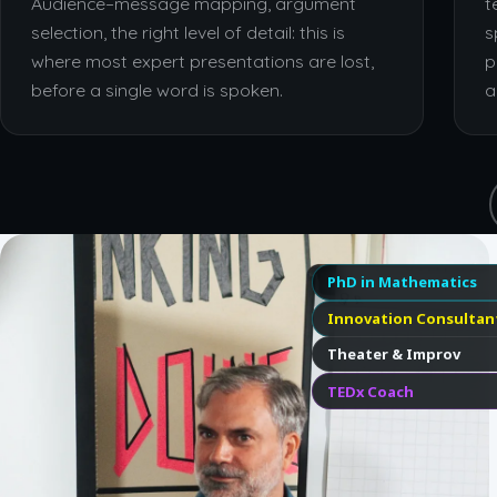
Audience–message mapping, argument
t
selection, the right level of detail: this is
s
where most expert presentations are lost,
p
before a single word is spoken.
a
PhD in Mathematics
Innovation Consultan
Theater & Improv
TEDx Coach