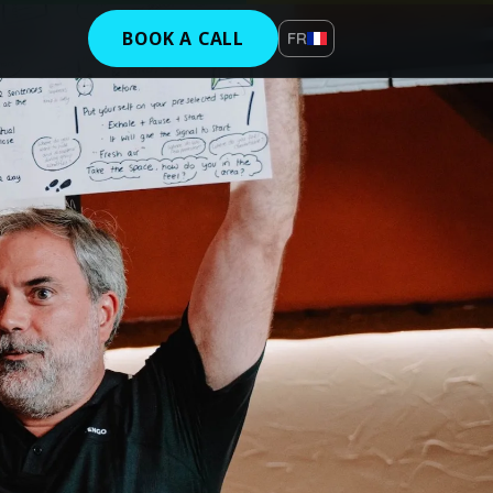
BOOK A CALL
FR