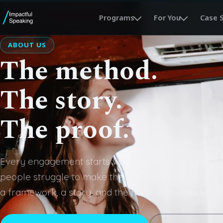
Programs
For You
Case 
ABOUT US
The method.
The story.
The proof.
Every engagement starts with a question: why do so
people struggle to make their ideas land? This secti
a framework, a story, and the numbers to back bot