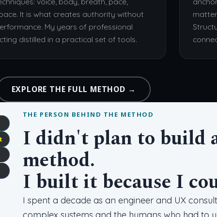
echniques: voice, body, breath, pace,
anchor
pace. It is what creates authority without
matter
erformance. My years of professional
Struct
cting distilled in a practical set of tools.
connec
EXPLORE THE FULL METHOD →
THE PERSON BEHIND THE METHOD
I didn't plan to buil
t
method.
I built it because I co
I spent a decade as an engineer and UX consulta
complex systems and the humans who had to und