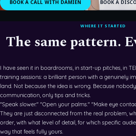
BOOK A CALL WITH DAMIEN
BOOK A DISC
WHERE IT STARTED
The same pattern. E
I have seen it in boardrooms, in start-up pitches, in T
training sessions: a brilliant person with a genuinely
land. Not because the idea is wrong. Because nobody
communication, only tips and tricks.
"Speak slower." "Open your palms." "Make eye contact
They are just disconnected from the real problem, whic
order, with what level of detail, for which specific audie
way that feels fully yours.