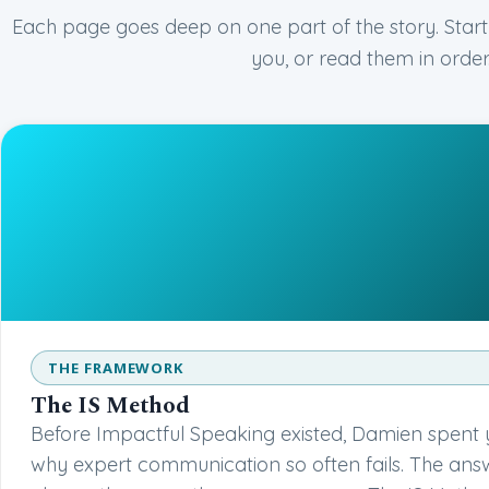
Each page goes deep on one part of the story. Start
you, or read them in order
THE FRAMEWORK
The IS Method
Before Impactful Speaking existed, Damien spent 
why expert communication so often fails. The an