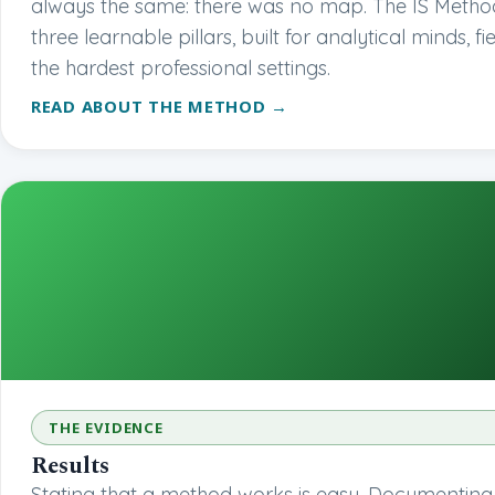
always the same: there was no map. The IS Method
three learnable pillars, built for analytical minds, fi
the hardest professional settings.
READ ABOUT THE METHOD →
THE EVIDENCE
Results
Stating that a method works is easy. Documenting it