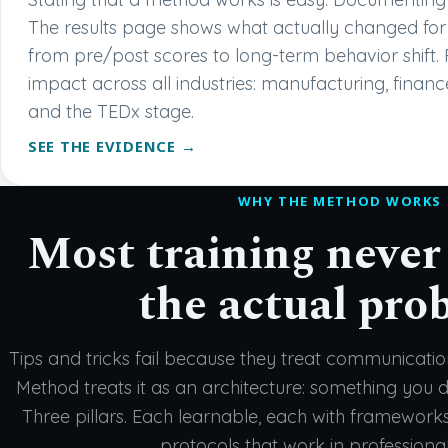
The results page shows what actually changed for 
from pre/post scores to long-term behavior shift. 
impact across all industries: manufacturing, financ
and the TEDx stage.
SEE THE EVIDENCE →
WHY THE METHOD WORKS
Most training never
the actual pro
Tips and tricks fail because they treat communicati
Method treats it as an architecture: something you de
Three pillars. Each learnable, each with framework
protocols that work in professional