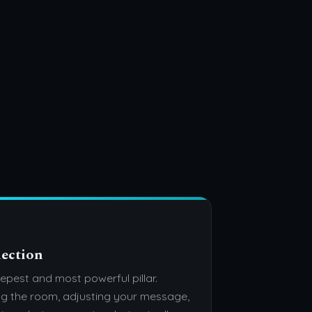
ection
epest and most powerful pillar.
g the room, adjusting your message,