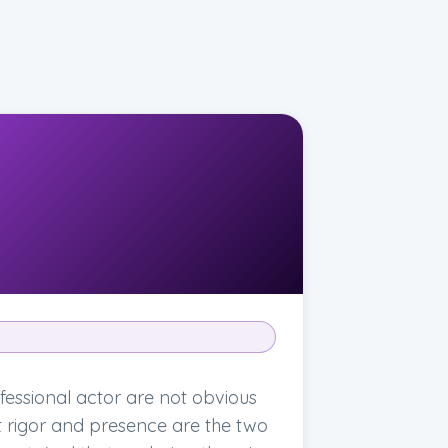
essional actor are not obvious
at rigor and presence are the two