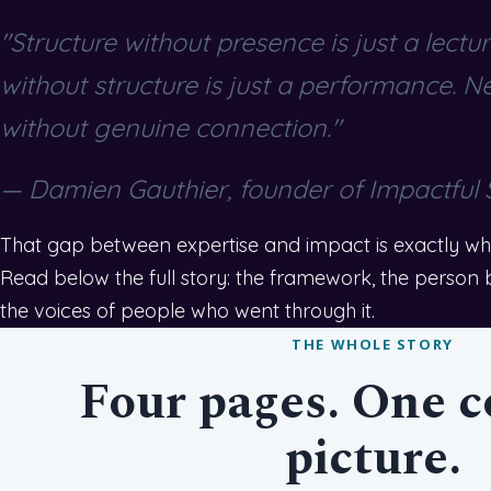
"Structure without presence is just a lectu
without structure is just a performance. N
without genuine connection."
— Damien Gauthier, founder of Impactful
That gap between expertise and impact is exactly what
Read below the full story: the framework, the person be
the voices of people who went through it.
THE WHOLE STORY
Four pages. One 
picture.