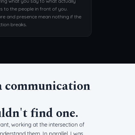
ing what you say to what actually
s to the people in front of you.
ure and presence mean nothing if the
tion breaks.
d a communication
uldn't find one.
nt, working at the intersection of
erstand them. In parallel, I was