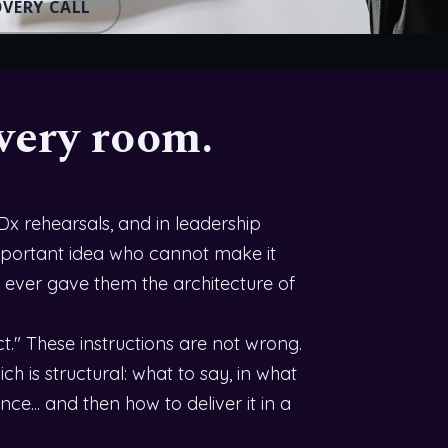
OVERY CALL
very room.
EDx rehearsals, and in leadership
 important idea who cannot make it
 ever gave them the architecture of
." These instructions are not wrong.
h is structural: what to say, in what
nce... and then how to deliver it in a