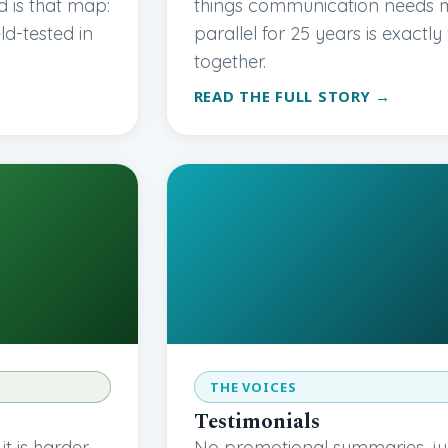
 is that map:
things communication needs mo
eld-tested in
parallel for 25 years is exactl
together.
READ THE FULL STORY →
THE VOICES
Testimonials
 is harder.
No promotional summaries, ju