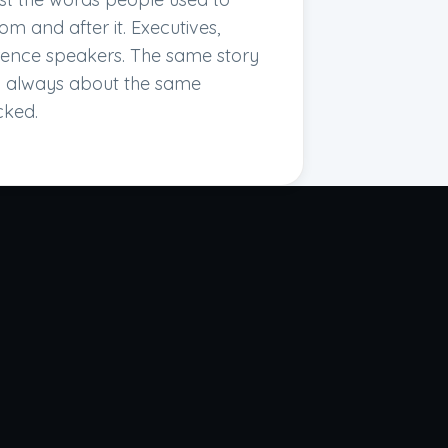
om and after it. Executives,
erence speakers. The same story
nd always about the same
cked.