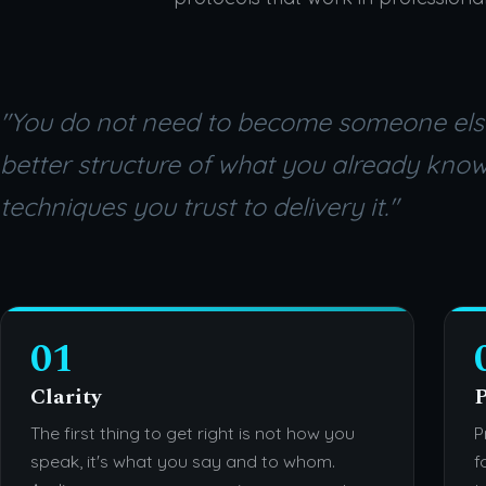
"You do not need to become someone els
better structure of what you already kno
techniques you trust to delivery it."
01
Clarity
P
The first thing to get right is not how you
P
speak, it's what you say and to whom.
f