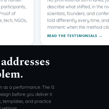
participants,
describe what shifted, in the ro
Proof of
scientists, founders, and conf
e, tech, NGOs,
told differently every time, a
moment: when the method cli
READ THE TESTIMONIALS →
 addresses
blem.
on as a performance. The IS
sign before you deliver it.
s, templates, and practice
 settings.