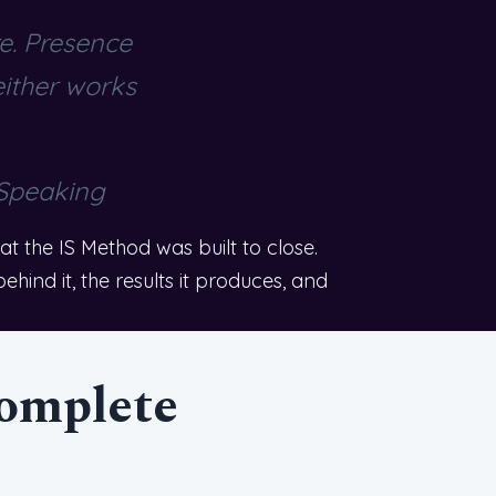
re. Presence
either works
 Speaking
 the IS Method was built to close.
hind it, the results it produces, and
complete