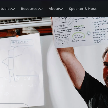
Studies
Resources
About
Speaker & Host
 many brilliant
on answers it with
h up.